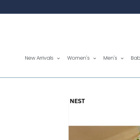
Skip
to
content
New Arrivals
Women's
Men's
Ba