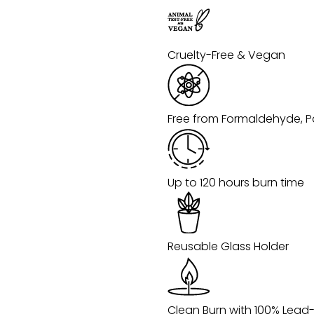
Cruelty-Free & Vegan
Free from Formaldehyde, P
Up to 120 hours burn time
Reusable Glass Holder
Clean Burn with 100% Lead