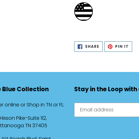
SHARE
PIN
SHARE
PIN IT
ON
ON
FACEBOOK
PIN
 Blue Collection
Stay in the Loop with
r online or Shop in TN or FL:
 Hixson Pike-Suite 112,
ttanooga TN 37405
 A1A Beach Blvd, Saint