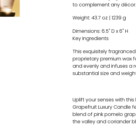
to complement any décor
Weight:
43.7 oz | 1239 g
Dimensions:
6.5" D x 6" H
Key Ingredients
This exquisitely fragranced
proprietary premium wax f
and evenly and infuses a r
substantial size and weight
Uplift your senses with this
Grapefruit
Luxury Candle fe
blend of pink pomelo grape
the valley and coriander 