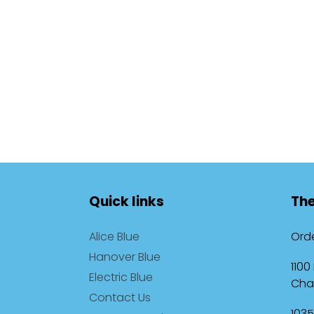
Quick links
The
Alice Blue
Orde
Hanover Blue
1100
Electric Blue
Cha
Contact Us
1035