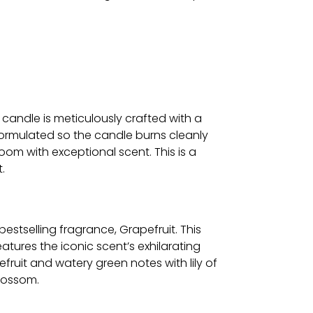
.
 candle is meticulously crafted with a
ormulated so the candle burns cleanly
oom with exceptional scent. This is a
.
 bestselling fragrance, Grapefruit. This
atures the iconic scent’s exhilarating
fruit and watery green notes with lily of
blossom.