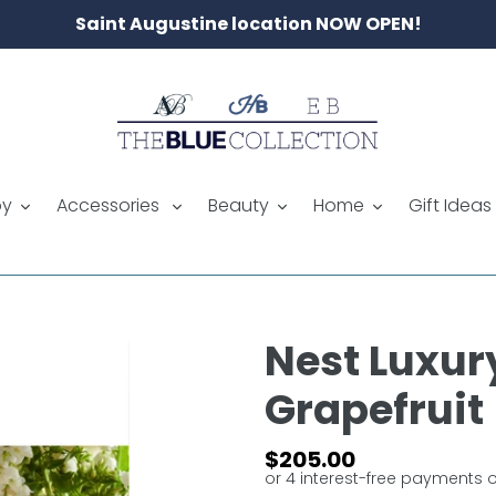
Saint Augustine location NOW OPEN!
by
Accessories
Beauty
Home
Gift Ideas
Nest Luxur
Grapefruit
Regular
$205.00
price