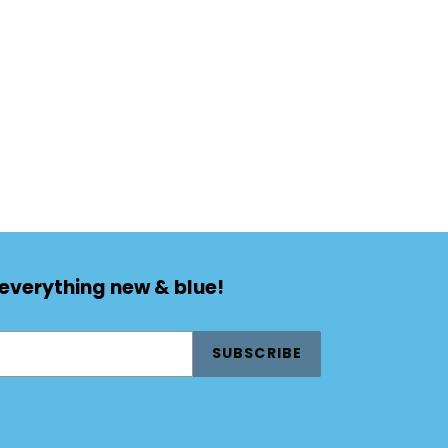
TEREST
 everything new & blue!
SUBSCRIBE