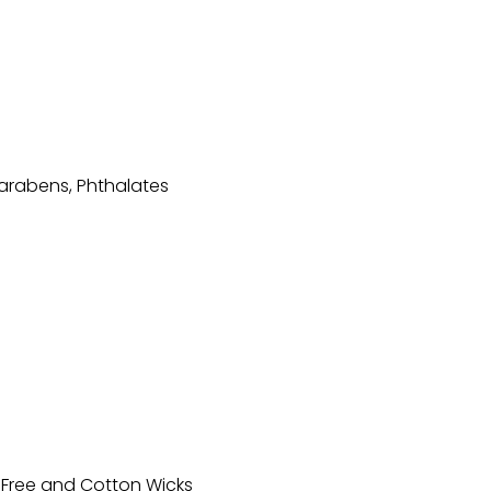
arabens, Phthalates
-Free and Cotton Wicks