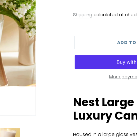
Shipping
calculated at chec
ADD TO
More paymen
Adding
product
Nest Large
to
Luxury Can
your
cart
Housed in a large glass ves