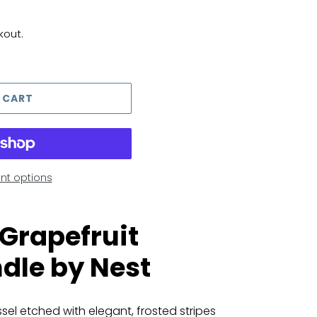
kout.
 CART
t options
 Grapefruit
dle by Nest
sel etched with elegant, frosted stripes