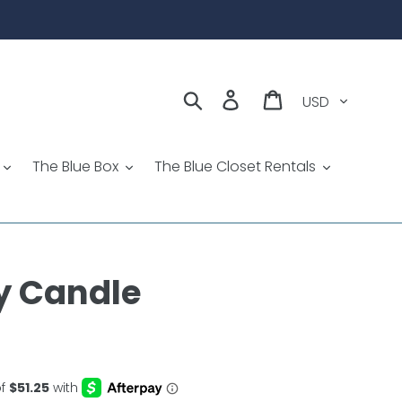
Currency
Search
Log in
Cart
The Blue Box
The Blue Closet Rentals
y Candle