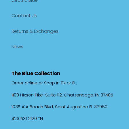
Electric Blue
Contact Us
Returns & Exchanges
News
The Blue Collection
Order online or Shop in TN or FL:
1100 Hixson Pike-Suite 112, Chattanooga TN 37405
1035 A1A Beach Blvd, Saint Augustine FL 32080
423 531 2120 TN