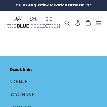
Skip
Saint Augustine location NOW OPEN!
to
content
Search
Log in
Cart
Quick links
Alice Blue
Hanover Blue