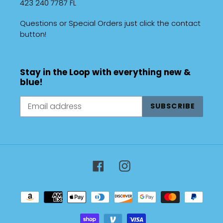
423 240 7787 FL
Questions or Special Orders just click the contact
button!
Stay in the Loop with everything new &
blue!
SUBSCRIBE
Facebook
Instagram
Payment
methods