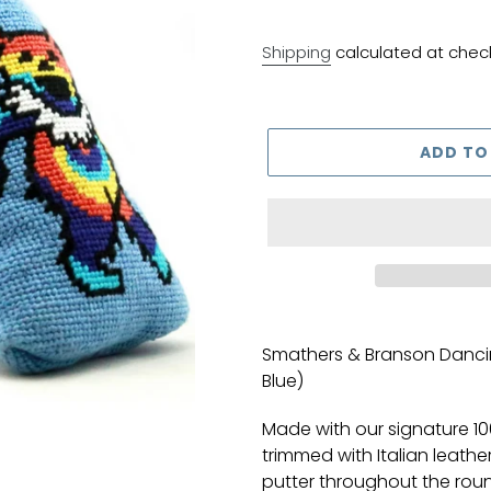
Shipping
calculated at chec
ADD TO
Adding
product
Smathers & Branson Dancin
to
Blue)
your
cart
Made with our signature 1
trimmed with Italian leathe
putter throughout the round 