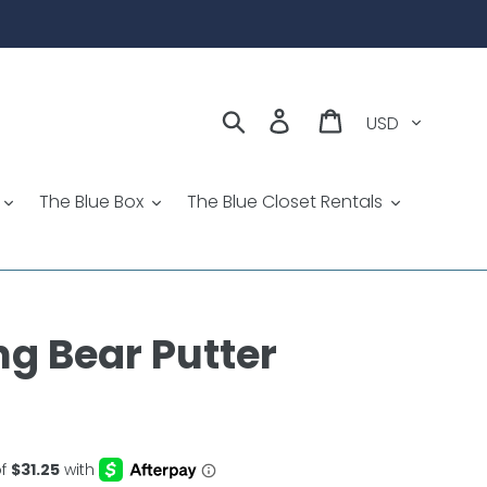
Currency
Search
Log in
Cart
The Blue Box
The Blue Closet Rentals
g Bear Putter