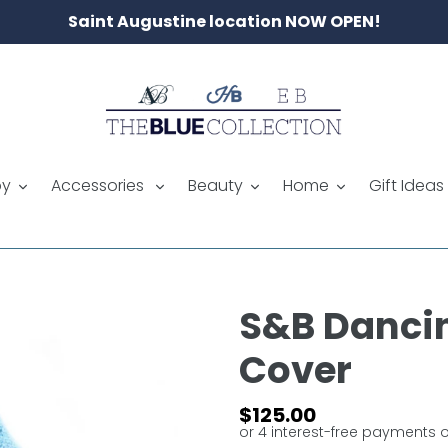
Saint Augustine location NOW OPEN!
by
Accessories
Beauty
Home
Gift Ideas
S&B Dancin
Cover
Regular
$125.00
price