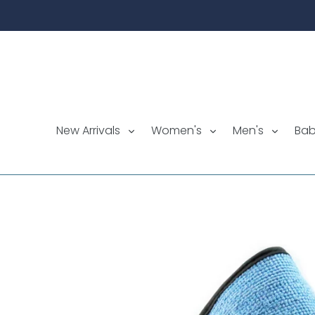
Skip
to
content
New Arrivals
Women's
Men's
Ba