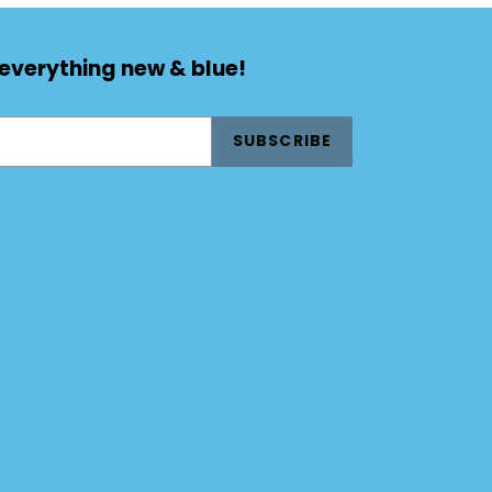
 everything new & blue!
SUBSCRIBE