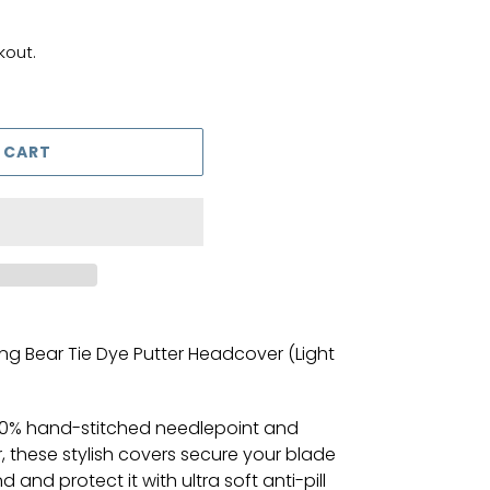
kout.
 CART
g Bear Tie Dye Putter Headcover (Light
00% hand-stitched needlepoint and
r, these stylish covers secure your blade
and protect it with ultra soft anti-pill