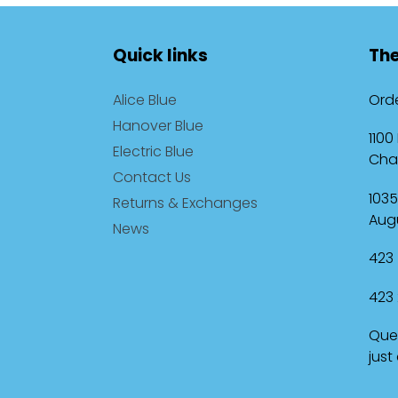
Quick links
The
Alice Blue
Orde
Hanover Blue
1100
Electric Blue
Cha
Contact Us
1035
Returns & Exchanges
Augu
News
423 
423 
Ques
just