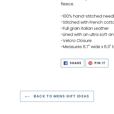
fleece.
-100% hand-stitched need
-Stitched with French cott
-Full grain Italian Leather
-Lined with an ultra soft ant
-Velcro Closure
-Measures 6.7" wide x 6.3" t
SHARE
PIN
SHARE
PIN IT
ON
ON
FACEBOOK
PIN
BACK TO MENS GIFT IDEAS