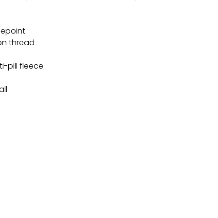
lepoint
on thread
i-pill fleece
all
TEREST