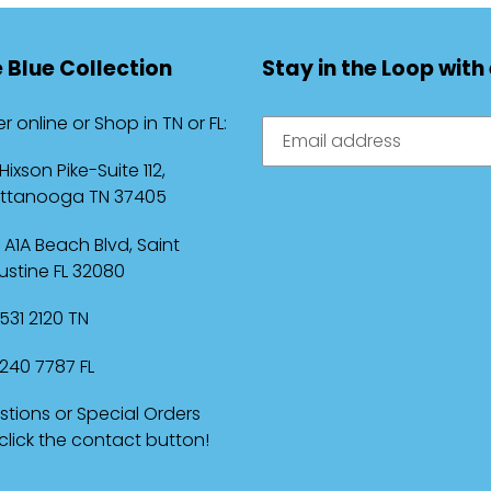
 Blue Collection
Stay in the Loop with
r online or Shop in TN or FL:
 Hixson Pike-Suite 112,
ttanooga TN 37405
 A1A Beach Blvd, Saint
stine FL 32080
531 2120 TN
240 7787 FL
tions or Special Orders
 click the contact button!